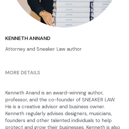
KENNETH ANNAND
Attorney and Sneaker Law author
MORE DETAILS
Kenneth Anand is an award-winning author, 
professor, and the co-founder of SNEAKER LAW.  
He is a creative advisor and business owner. 
Kenneth regularly advises designers, musicians, 
founders and other talented individuals to help 
protect and grow their businesses. Kenneth is also 