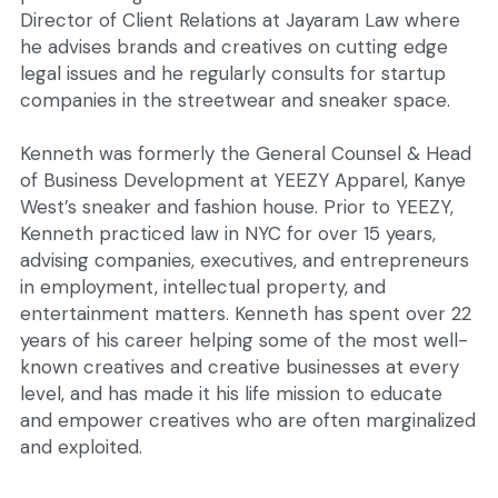
Director of Client Relations at Jayaram Law where 
he advises brands and creatives on cutting edge 
legal issues and he regularly consults for startup 
companies in the streetwear and sneaker space.
Kenneth was formerly the General Counsel & Head 
of Business Development at YEEZY Apparel, Kanye 
West’s sneaker and fashion house. Prior to YEEZY, 
Kenneth practiced law in NYC for over 15 years, 
advising companies, executives, and entrepreneurs 
in employment, intellectual property, and 
entertainment matters. Kenneth has spent over 22 
years of his career helping some of the most well-
known creatives and creative businesses at every 
level, and has made it his life mission to educate 
and empower creatives who are often marginalized 
and exploited.