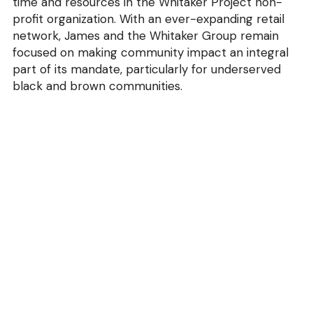
time and resources in the Whitaker Project non-
profit organization. With an ever-expanding retail 
network, James and the Whitaker Group remain 
focused on making community impact an integral 
part of its mandate, particularly for underserved 
black and brown communities.