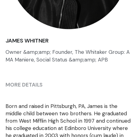
JAMES WHITNER
Owner &amp;amp; Founder, The Whitaker Group: A
MA Maniere, Social Status &amp;amp; APB
MORE DETAILS
Born and raised in Pittsburgh, PA, James is the 
middle child between two brothers. He graduated 
from West Mifflin High School in 1997 and continued 
his college education at Edinboro University where 
he graduated in 2003 with honors (cum laude) in 