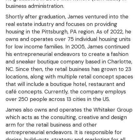
business administration.
Shortly after graduation, James ventured into the 
real estate industry and focuses on providing 
housing in the Pittsburgh, PA region. As of 2022, he 
owns and operates over 75 individual housing units 
for low income families. In 2005, James continued 
his entrepreneurial endeavors to create a fashion 
and sneaker boutique company based in Charlotte, 
NC. Since then, the retail business has grown to 23 
locations, along with multiple retail concept spaces 
that will include a boutique hotel, restaurant and 
café concepts. Currently, the company employs 
over 250 people across 13 cities in the US.
James also owns and operates the Whitaker Group 
which acts as the consulting, creative and design 
arm for the retail business and other 
entrepreneurial endeavors. It is responsible for 
design, build-outs, strategy and marketing for all 