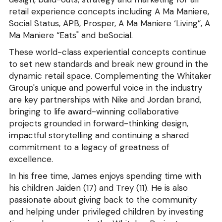
retail experience concepts including A Ma Maniere, 
Social Status, APB, Prosper, A Ma Maniere ‘Living”, A 
Ma Maniere “Eats" and beSocial.
These world-class experiential concepts continue 
to set new standards and break new ground in the 
dynamic retail space. Complementing the Whitaker 
Group's unique and powerful voice in the industry 
are key partnerships with Nike and Jordan brand, 
bringing to life award-winning collaborative 
projects grounded in forward-thinking design, 
impactful storytelling and continuing a shared 
commitment to a legacy of greatness of 
excellence.
In his free time, James enjoys spending time with 
his children Jaiden (17) and Trey (11). He is also 
passionate about giving back to the community 
and helping under privileged children by investing 