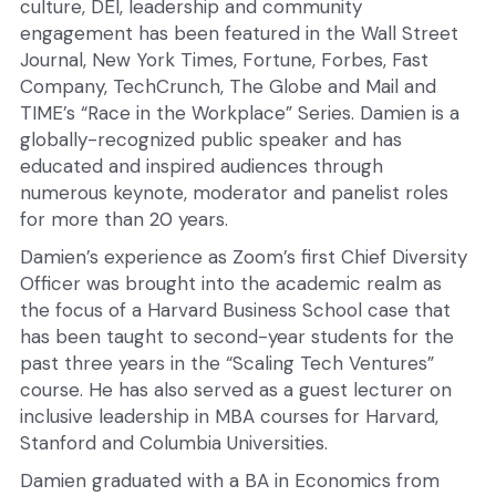
culture, DEI, leadership and community 
engagement has been featured in the Wall Street 
Journal, New York Times, Fortune, Forbes, Fast 
Company, TechCrunch, The Globe and Mail and 
TIME’s “Race in the Workplace” Series. Damien is a 
globally-recognized public speaker and has 
educated and inspired audiences through 
numerous keynote, moderator and panelist roles 
for more than 20 years.
Damien’s experience as Zoom’s first Chief Diversity 
Officer was brought into the academic realm as 
the focus of a Harvard Business School case that 
has been taught to second-year students for the 
past three years in the “Scaling Tech Ventures” 
course. He has also served as a guest lecturer on 
inclusive leadership in MBA courses for Harvard, 
Stanford and Columbia Universities.
Damien graduated with a BA in Economics from 