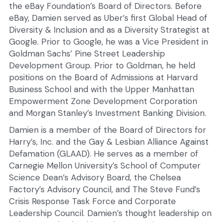
the eBay Foundation’s Board of Directors. Before 
eBay, Damien served as Uber’s first Global Head of 
Diversity & Inclusion and as a Diversity Strategist at 
Google. Prior to Google, he was a Vice President in 
Goldman Sachs’ Pine Street Leadership 
Development Group. Prior to Goldman, he held 
positions on the Board of Admissions at Harvard 
Business School and with the Upper Manhattan 
Empowerment Zone Development Corporation 
and Morgan Stanley’s Investment Banking Division.
Damien is a member of the Board of Directors for 
Harry’s, Inc. and the Gay & Lesbian Alliance Against 
Defamation (GLAAD). He serves as a member of 
Carnegie Mellon University’s School of Computer 
Science Dean’s Advisory Board, the Chelsea 
Factory’s Advisory Council, and The Steve Fund’s 
Crisis Response Task Force and Corporate 
Leadership Council. Damien’s thought leadership on 