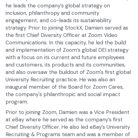
he leads the company’s global strategy on 
inclusion, philanthropy and community 
engagement, and co-leads its sustainability 
strategy. Prior to joining StockX, Damien served as 
the first Chief Diversity Officer at Zoom Video 
Communications. In this capacity, he led the build 
and implementation of Zoom’s global DEI strategy 
with a focus on its current and future employees 
and customers, its products and its communities, 
and also oversaw the buildout of Zoom's first global 
University Recruiting practice. He was also an 
inaugural member of the Board for Zoom Cares, 
the company's philanthropic and social impact 
program.
Prior to joining Zoom, Damien was a Vice President 
at eBay where he served as the company’s first 
Chief Diversity Officer. He also led eBay’s University 
Recruiting & Programs team and was a member of 