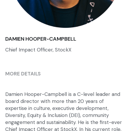
DAMIEN HOOPER-CAMPBELL
Chief Impact Officer, StockX
MORE DETAILS
Damien Hooper-Campbell is a C-level leader and 
board director with more than 20 years of 
expertise in culture, executive development, 
Diversity, Equity & Inclusion (DEI), community 
engagement and sustainability. He is the first-ever 
Chief Impact Officer at StockX. In his current role, 