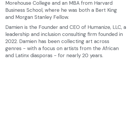
Morehouse College and an MBA from Harvard 
Business School, where he was both a Bert King 
and Morgan Stanley Fellow.
Damien is the Founder and CEO of Humanize, LLC, a 
leadership and inclusion consulting firm founded in 
2022. Damien has been collecting art across 
genres - with a focus on artists from the African 
and Latinx diasporas - for nearly 20 years.