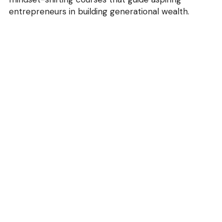
entrepreneurs in building generational wealth.
info@blackfootwearforum.com