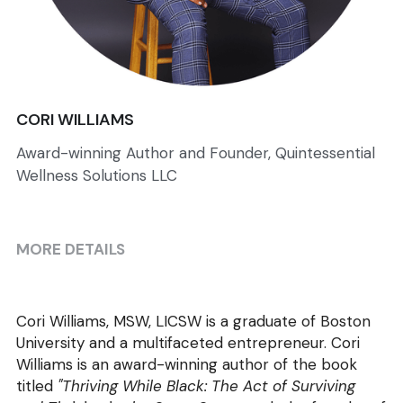
CORI WILLIAMS
Award-winning Author and Founder, Quintessential
Wellness Solutions LLC
MORE DETAILS
Cori Williams, MSW, LICSW is a graduate of Boston 
University and a multifaceted entrepreneur. Cori 
Williams is an award-winning author of the book 
titled 
"Thriving While Black: The Act of Surviving 