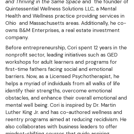
and Thriving in the Same 
Space
 and  the founder of 
Quintessential Wellness Solutions LLC, a Mental 
Health and Wellness practice providing services in 
Ohio  and Massachusetts areas. Additionally, he co-
owns B&M Enterprises, a real estate investment 
company.
Before entrepreneurship, Cori spent 12 years in the 
nonprofit sector, leading initiatives such as GED 
workshops for adult learners and programs for 
first-time fathers facing social and emotional 
barriers. Now, as a Licensed Psychotherapist, he 
helps a myriad of individuals from all walks of life 
identify their strengths, overcome emotional 
obstacles, and enhance their overall emotional and 
mental well being. Cori is inspired by Dr. Martin 
Luther King Jr. and has co-authored wellness and 
reentry programs aimed at reducing recidivism. He 
also collaborates with business leaders to offer 
mindset-shifting courses that guide aspiring 